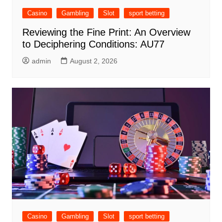
Casino
Gambling
Slot
sport betting
Reviewing the Fine Print: An Overview
to Deciphering Conditions: AU77
admin
August 2, 2026
Casino
Gambling
Slot
sport betting