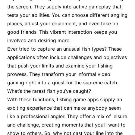
the screen. They supply interactive gameplay that
tests your abilities. You can choose different angling
places, adjust your equipment, and even take on
good friends. This vibrant interaction keeps you
involved and desiring more.
Ever tried to capture an unusual fish types? These
applications often include challenges and objectives
that push your limits and examine your fishing
prowess. They transform your informal video
gaming right into a quest for the supreme catch.
What’s the rarest fish you’ve caught?
With these functions, fishing game apps supply an
exciting experience that can make anybody seem
like a professional angler. They offer a mix of leisure
and challenge, creating moments that you’ll want to
show to others. So, why not cast your line into the