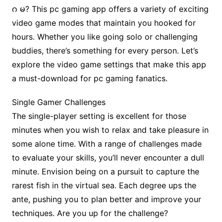
ဂ မ? This pc gaming app offers a variety of exciting
video game modes that maintain you hooked for
hours. Whether you like going solo or challenging
buddies, there’s something for every person. Let’s
explore the video game settings that make this app
a must-download for pc gaming fanatics.
Single Gamer Challenges
The single-player setting is excellent for those
minutes when you wish to relax and take pleasure in
some alone time. With a range of challenges made
to evaluate your skills, you’ll never encounter a dull
minute. Envision being on a pursuit to capture the
rarest fish in the virtual sea. Each degree ups the
ante, pushing you to plan better and improve your
techniques. Are you up for the challenge?