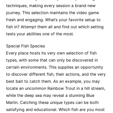
techniques, making every session a brand-new
journey. This selection maintains the video game
fresh and engaging. What’s your favorite setup to
fish in? Attempt them all and find out which setting
tests your abilities one of the most.
Special Fish Species
Every place hosts its very own selection of fish
types, with some that can only be discovered in
certain environments. This supplies an opportunity
to discover different fish, their actions, and the very
best bait to catch them. As an example, you may
locate an uncommon Rainbow Trout in a hill stream,
while the deep sea may reveal a stunning Blue
Marlin. Catching these unique types can be both
satisfying and educational. Which fish are you most