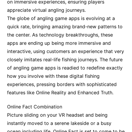
on immersive experiences, ensuring players
appreciate virtual angling journeys.
The globe of angling game apps is evolving at a
quick rate, bringing amazing brand-new patterns to
the center. As technology breakthroughs, these
apps are ending up being more immersive and
interactive, using customers an experience that very
closely imitates real-life fishing journeys. The future
of angling game apps is readied to redefine exactly
how you involve with these digital fishing
experiences, pressing borders with sophisticated
features like Online Reality and Enhanced Truth.
Online Fact Combination
Picture sliding on your VR headset and being
instantly moved to a serene lakeside or a busy
ocean including life. Online Fact is set to come to be