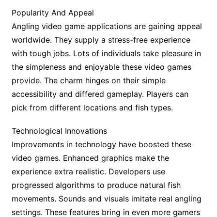
Popularity And Appeal
Angling video game applications are gaining appeal
worldwide. They supply a stress-free experience
with tough jobs. Lots of individuals take pleasure in
the simpleness and enjoyable these video games
provide. The charm hinges on their simple
accessibility and differed gameplay. Players can
pick from different locations and fish types.
Technological Innovations
Improvements in technology have boosted these
video games. Enhanced graphics make the
experience extra realistic. Developers use
progressed algorithms to produce natural fish
movements. Sounds and visuals imitate real angling
settings. These features bring in even more gamers