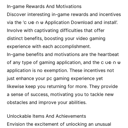
In-game Rewards And Motivations
Discover interesting in-game rewards and incentives
via the ‘င ပစ ဂ မ Application Download and install’.
Involve with captivating difficulties that offer
distinct benefits, boosting your video gaming
experience with each accomplishment.
In-game benefits and motivations are the heartbeat
of any type of gaming application, and the င ပစ ဂ မ
application is no exemption. These incentives not
just enhance your pc gaming experience yet
likewise keep you returning for more. They provide
a sense of success, motivating you to tackle new
obstacles and improve your abilities.
Unlockable Items And Achievements
Envision the excitement of unlocking an unusual