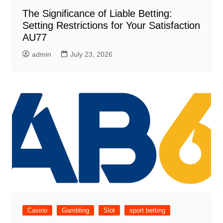
The Significance of Liable Betting:
Setting Restrictions for Your Satisfaction
AU77
admin
July 23, 2026
Casino
Gambling
Slot
sport betting