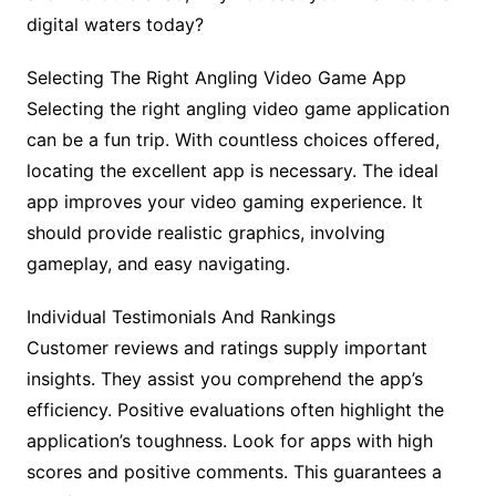
digital waters today?
Selecting The Right Angling Video Game App
Selecting the right angling video game application
can be a fun trip. With countless choices offered,
locating the excellent app is necessary. The ideal
app improves your video gaming experience. It
should provide realistic graphics, involving
gameplay, and easy navigating.
Individual Testimonials And Rankings
Customer reviews and ratings supply important
insights. They assist you comprehend the app’s
efficiency. Positive evaluations often highlight the
application’s toughness. Look for apps with high
scores and positive comments. This guarantees a