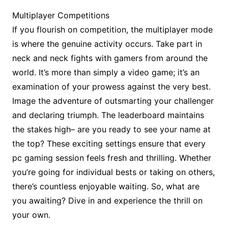
Multiplayer Competitions
If you flourish on competition, the multiplayer mode
is where the genuine activity occurs. Take part in
neck and neck fights with gamers from around the
world. It’s more than simply a video game; it’s an
examination of your prowess against the very best.
Image the adventure of outsmarting your challenger
and declaring triumph. The leaderboard maintains
the stakes high– are you ready to see your name at
the top? These exciting settings ensure that every
pc gaming session feels fresh and thrilling. Whether
you’re going for individual bests or taking on others,
there’s countless enjoyable waiting. So, what are
you awaiting? Dive in and experience the thrill on
your own.