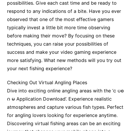
possibilities. Give each cast time and be ready to
respond to any indications of a bite. Have you ever
observed that one of the most effective gamers
typically invest a little bit more time observing
before making their move? By focusing on these
techniques, you can raise your possibilities of
success and make your video gaming experience
more satisfying. What new methods will you try out
your next fishing experience?
Checking Out Virtual Angling Places
Dive into exciting online angling areas with the ‘င ပစ
ဂ မ Application Download’. Experience realistic
atmospheres and capture various fish types. Perfect
for angling lovers looking for experience anytime.
Discovering virtual fishing areas can be an exciting