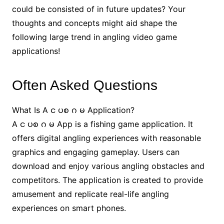
could be consisted of in future updates? Your
thoughts and concepts might aid shape the
following large trend in angling video game
applications!
Often Asked Questions
What Is A င ပစ ဂ မ Application?
A င ပစ ဂ မ App is a fishing game application. It
offers digital angling experiences with reasonable
graphics and engaging gameplay. Users can
download and enjoy various angling obstacles and
competitors. The application is created to provide
amusement and replicate real-life angling
experiences on smart phones.