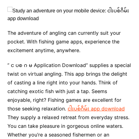
The adventure of angling can currently suit your
pocket. With fishing game apps, experience the
excitement anytime, anywhere.
” င ပစ ဂ မ Application Download” supplies a special
twist on virtual angling. This app brings the delight
of casting a line right into your hands. Think of
catching exotic fish with just a tap. Seems
enjoyable, right? Fishing games are excellent for
those seeking relaxation.
ငါးပစ်ဂိမ်း app download
They supply a relaxed retreat from everyday stress.
You can take pleasure in gorgeous online waters.
Whether you’re a seasoned fishermen or an