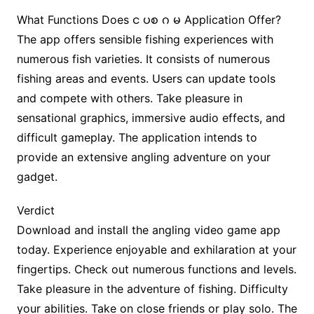
What Functions Does င ပစ ဂ မ Application Offer?
The app offers sensible fishing experiences with
numerous fish varieties. It consists of numerous
fishing areas and events. Users can update tools
and compete with others. Take pleasure in
sensational graphics, immersive audio effects, and
difficult gameplay. The application intends to
provide an extensive angling adventure on your
gadget.
Verdict
Download and install the angling video game app
today. Experience enjoyable and exhilaration at your
fingertips. Check out numerous functions and levels.
Take pleasure in the adventure of fishing. Difficulty
your abilities. Take on close friends or play solo. The