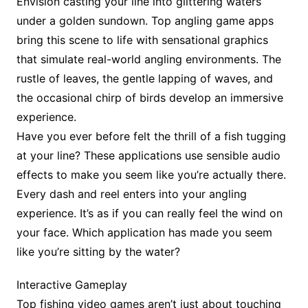
Envision casting your line into glittering waters
under a golden sundown. Top angling game apps
bring this scene to life with sensational graphics
that simulate real-world angling environments. The
rustle of leaves, the gentle lapping of waves, and
the occasional chirp of birds develop an immersive
experience.
Have you ever before felt the thrill of a fish tugging
at your line? These applications use sensible audio
effects to make you seem like you’re actually there.
Every dash and reel enters into your angling
experience. It’s as if you can really feel the wind on
your face. Which application has made you seem
like you’re sitting by the water?
Interactive Gameplay
Top fishing video games aren’t just about touching