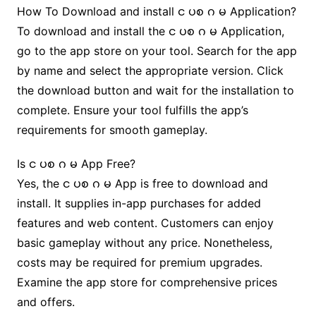
How To Download and install င ပစ ဂ မ Application?
To download and install the င ပစ ဂ မ Application,
go to the app store on your tool. Search for the app
by name and select the appropriate version. Click
the download button and wait for the installation to
complete. Ensure your tool fulfills the app’s
requirements for smooth gameplay.
Is င ပစ ဂ မ App Free?
Yes, the င ပစ ဂ မ App is free to download and
install. It supplies in-app purchases for added
features and web content. Customers can enjoy
basic gameplay without any price. Nonetheless,
costs may be required for premium upgrades.
Examine the app store for comprehensive prices
and offers.