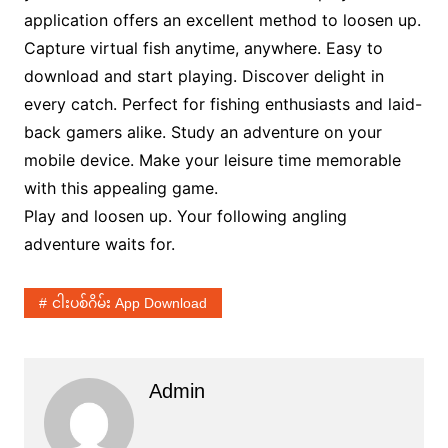
application offers an excellent method to loosen up.
Capture virtual fish anytime, anywhere. Easy to
download and start playing. Discover delight in
every catch. Perfect for fishing enthusiasts and laid-
back gamers alike. Study an adventure on your
mobile device. Make your leisure time memorable
with this appealing game.
Play and loosen up. Your following angling
adventure waits for.
ငါးပစ်ဂိမ်း App Download
Admin