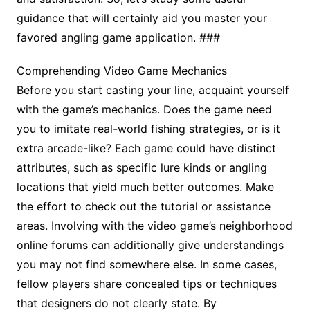
guidance that will certainly aid you master your
favored angling game application. ###
Comprehending Video Game Mechanics
Before you start casting your line, acquaint yourself
with the game’s mechanics. Does the game need
you to imitate real-world fishing strategies, or is it
extra arcade-like? Each game could have distinct
attributes, such as specific lure kinds or angling
locations that yield much better outcomes. Make
the effort to check out the tutorial or assistance
areas. Involving with the video game’s neighborhood
online forums can additionally give understandings
you may not find somewhere else. In some cases,
fellow players share concealed tips or techniques
that designers do not clearly state. By