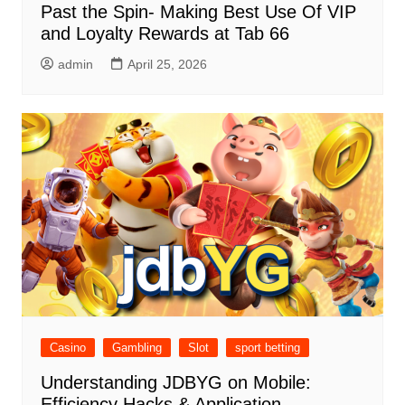
Past the Spin- Making Best Use Of VIP
and Loyalty Rewards at Tab 66
admin
April 25, 2026
Casino
Gambling
Slot
sport betting
Understanding JDBYG on Mobile:
Efficiency Hacks & Application