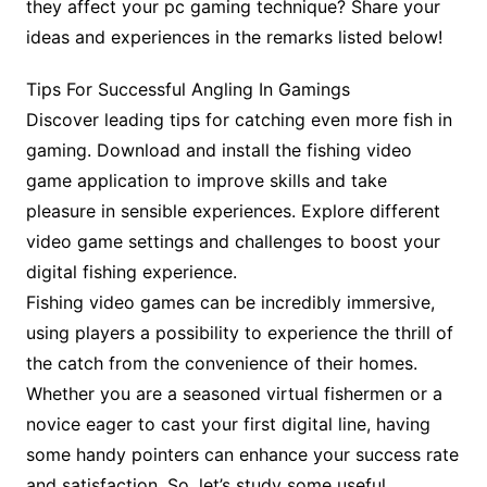
they affect your pc gaming technique? Share your
ideas and experiences in the remarks listed below!
Tips For Successful Angling In Gamings
Discover leading tips for catching even more fish in
gaming. Download and install the fishing video
game application to improve skills and take
pleasure in sensible experiences. Explore different
video game settings and challenges to boost your
digital fishing experience.
Fishing video games can be incredibly immersive,
using players a possibility to experience the thrill of
the catch from the convenience of their homes.
Whether you are a seasoned virtual fishermen or a
novice eager to cast your first digital line, having
some handy pointers can enhance your success rate
and satisfaction. So, let’s study some useful