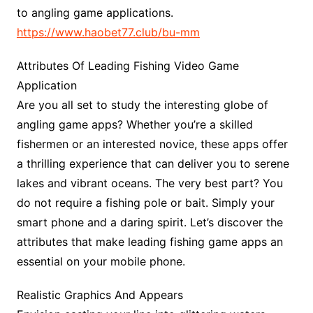
to angling game applications.
https://www.haobet77.club/bu-mm
Attributes Of Leading Fishing Video Game
Application
Are you all set to study the interesting globe of
angling game apps? Whether you’re a skilled
fishermen or an interested novice, these apps offer
a thrilling experience that can deliver you to serene
lakes and vibrant oceans. The very best part? You
do not require a fishing pole or bait. Simply your
smart phone and a daring spirit. Let’s discover the
attributes that make leading fishing game apps an
essential on your mobile phone.
Realistic Graphics And Appears