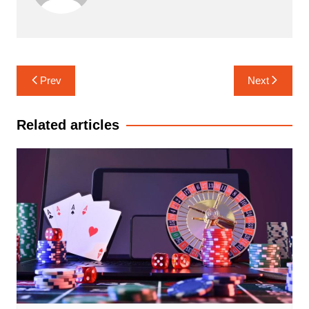
Post
Prev
Next
navigation
Related articles