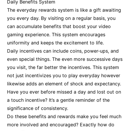
Daily Benefits System
The everyday rewards system is like a gift awaiting
you every day. By visiting on a regular basis, you
can accumulate benefits that boost your video
gaming experience. This system encourages
uniformity and keeps the excitement to life.
Daily incentives can include coins, power-ups, and
even special things. The even more successive days
you visit, the far better the incentives. This system
not just incentivizes you to play everyday however
likewise adds an element of shock and expectancy.
Have you ever before missed a day and lost out on
a touch incentive? It’s a gentle reminder of the
significance of consistency.
Do these benefits and rewards make you feel much
more involved and encouraged? Exactly how do