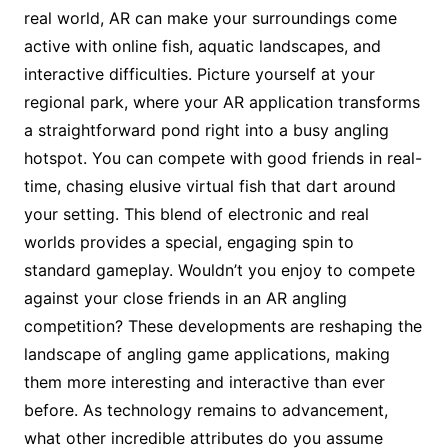
real world, AR can make your surroundings come
active with online fish, aquatic landscapes, and
interactive difficulties. Picture yourself at your
regional park, where your AR application transforms
a straightforward pond right into a busy angling
hotspot. You can compete with good friends in real-
time, chasing elusive virtual fish that dart around
your setting. This blend of electronic and real
worlds provides a special, engaging spin to
standard gameplay. Wouldn’t you enjoy to compete
against your close friends in an AR angling
competition? These developments are reshaping the
landscape of angling game applications, making
them more interesting and interactive than ever
before. As technology remains to advancement,
what other incredible attributes do you assume