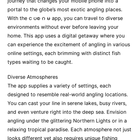
journey that changes your mobile phone into a
portal to the globe’s most exotic angling places.
With the င ပစ ဂ မ app, you can travel to diverse
environments without ever before leaving your
home. This app uses a digital getaway where you
can experience the excitement of angling in various
online settings, each brimming with distinct fish
types waiting to be caught.
Diverse Atmospheres
The app supplies a variety of settings, each
designed to resemble real-world angling locations.
You can cast your line in serene lakes, busy rivers,
and even venture right into the deep sea. Envision
angling under the glittering Northern Lights or in a
relaxing tropical paradise. Each atmosphere not just
looks different yet also requires unique fishing