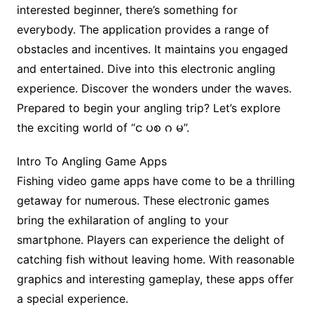
interested beginner, there’s something for
everybody. The application provides a range of
obstacles and incentives. It maintains you engaged
and entertained. Dive into this electronic angling
experience. Discover the wonders under the waves.
Prepared to begin your angling trip? Let’s explore
the exciting world of “င ပစ ဂ မ”.
Intro To Angling Game Apps
Fishing video game apps have come to be a thrilling
getaway for numerous. These electronic games
bring the exhilaration of angling to your
smartphone. Players can experience the delight of
catching fish without leaving home. With reasonable
graphics and interesting gameplay, these apps offer
a special experience.