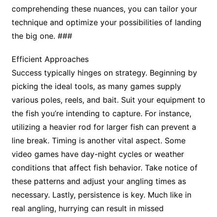
comprehending these nuances, you can tailor your
technique and optimize your possibilities of landing
the big one. ###
Efficient Approaches
Success typically hinges on strategy. Beginning by
picking the ideal tools, as many games supply
various poles, reels, and bait. Suit your equipment to
the fish you’re intending to capture. For instance,
utilizing a heavier rod for larger fish can prevent a
line break. Timing is another vital aspect. Some
video games have day-night cycles or weather
conditions that affect fish behavior. Take notice of
these patterns and adjust your angling times as
necessary. Lastly, persistence is key. Much like in
real angling, hurrying can result in missed