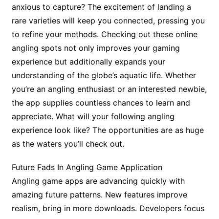
anxious to capture? The excitement of landing a
rare varieties will keep you connected, pressing you
to refine your methods. Checking out these online
angling spots not only improves your gaming
experience but additionally expands your
understanding of the globe’s aquatic life. Whether
you’re an angling enthusiast or an interested newbie,
the app supplies countless chances to learn and
appreciate. What will your following angling
experience look like? The opportunities are as huge
as the waters you’ll check out.
Future Fads In Angling Game Application
Angling game apps are advancing quickly with
amazing future patterns. New features improve
realism, bring in more downloads. Developers focus