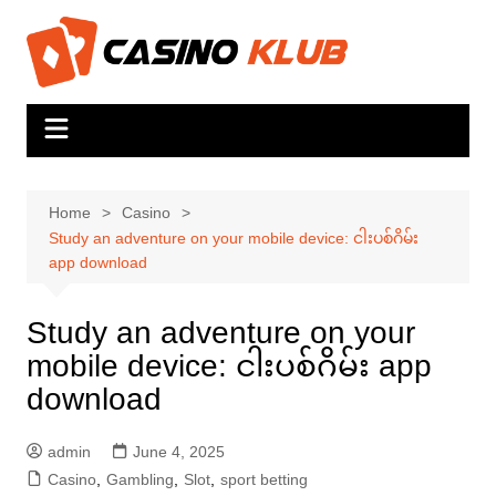
Skip
to
content
Home
Casino
Study an adventure on your mobile device: ငါးပစ်ဂိမ်း
app download
Study an adventure on your
mobile device: ငါးပစ်ဂိမ်း app
download
admin
June 4, 2025
Casino
,
Gambling
,
Slot
,
sport betting