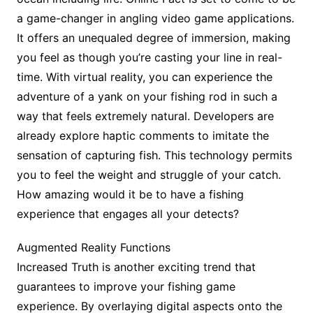
a game-changer in angling video game applications.
It offers an unequaled degree of immersion, making
you feel as though you’re casting your line in real-
time. With virtual reality, you can experience the
adventure of a yank on your fishing rod in such a
way that feels extremely natural. Developers are
already explore haptic comments to imitate the
sensation of capturing fish. This technology permits
you to feel the weight and struggle of your catch.
How amazing would it be to have a fishing
experience that engages all your detects?
Augmented Reality Functions
Increased Truth is another exciting trend that
guarantees to improve your fishing game
experience. By overlaying digital aspects onto the