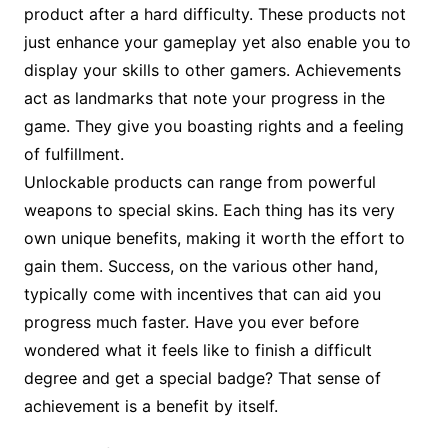
product after a hard difficulty. These products not
just enhance your gameplay yet also enable you to
display your skills to other gamers. Achievements
act as landmarks that note your progress in the
game. They give you boasting rights and a feeling
of fulfillment.
Unlockable products can range from powerful
weapons to special skins. Each thing has its very
own unique benefits, making it worth the effort to
gain them. Success, on the various other hand,
typically come with incentives that can aid you
progress much faster. Have you ever before
wondered what it feels like to finish a difficult
degree and get a special badge? That sense of
achievement is a benefit by itself.