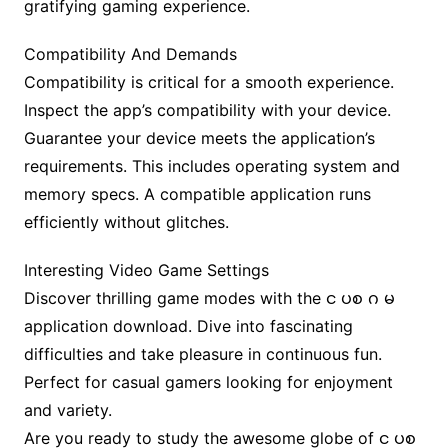
gratifying gaming experience.
Compatibility And Demands
Compatibility is critical for a smooth experience.
Inspect the app’s compatibility with your device.
Guarantee your device meets the application’s
requirements. This includes operating system and
memory specs. A compatible application runs
efficiently without glitches.
Interesting Video Game Settings
Discover thrilling game modes with the င ပစ ဂ မ
application download. Dive into fascinating
difficulties and take pleasure in continuous fun.
Perfect for casual gamers looking for enjoyment
and variety.
Are you ready to study the awesome globe of င ပစ