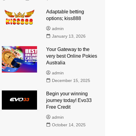
Adaptable betting
options; kiss888
admin
January 13, 2026
Your Gateway to the
very best Online Pokies
Australia
admin
December 15, 2025
Begin your winning
journey today! Evo33
Free Credit
admin
October 14, 2025