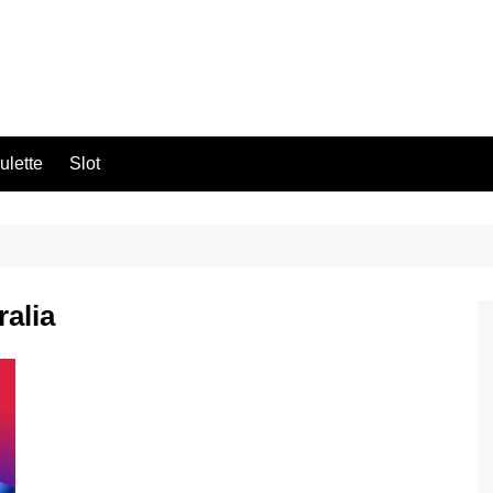
ulette
Slot
ralia