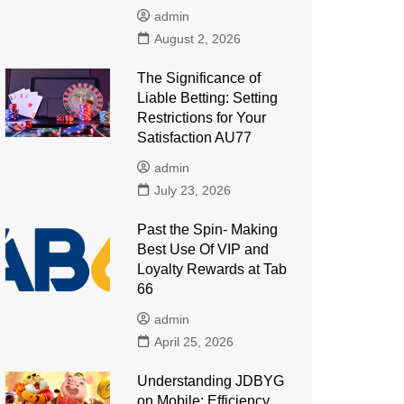
admin
August 2, 2026
The Significance of
Liable Betting: Setting
Restrictions for Your
Satisfaction AU77
admin
July 23, 2026
Past the Spin- Making
Best Use Of VIP and
Loyalty Rewards at Tab
66
admin
April 25, 2026
Understanding JDBYG
on Mobile: Efficiency