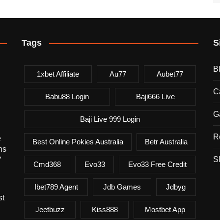
Tags
S
B
1xbet Affiliate
Au77
Aubet77
C
Babu88 Login
Baji666 Live
G
Baji Live 999 Login
R
e
Best Online Pokies Australia
Betr Australia
ns
Sl
7
Cmd368
Evo33
Evo33 Free Credit
Ibet789 Agent
Jdb Games
Jdbyg
st
Jeetbuzz
Kiss888
Mostbet App