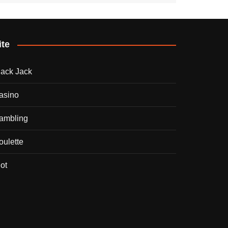
ite
lack Jack
asino
ambling
oulette
ot