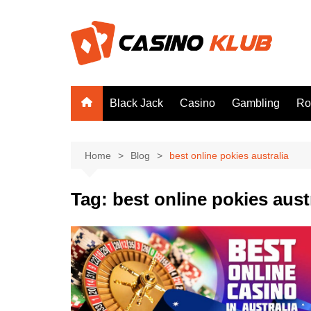
Skip
to
content
Black Jack
Casino
Gambling
Ro
Home
Blog
best online pokies australia
Tag:
best online pokies aust