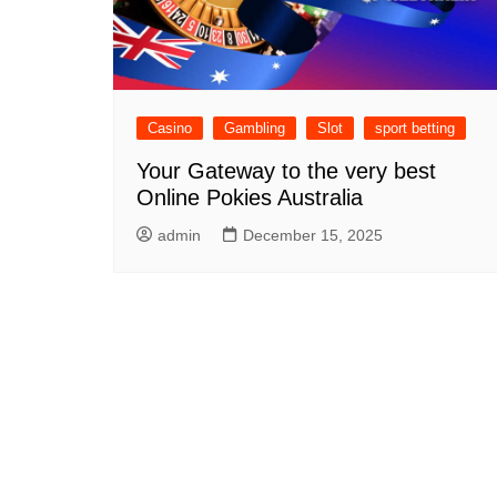
Casino
Gambling
Slot
sport betting
Your Gateway to the very best
Online Pokies Australia
admin
December 15, 2025