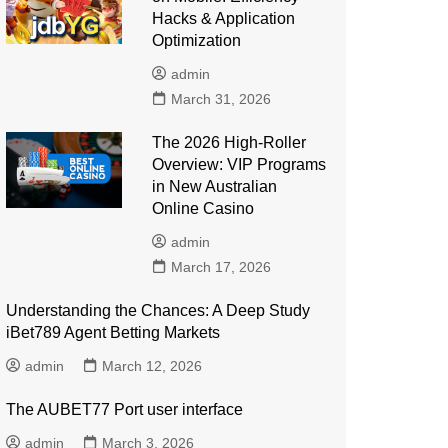
Hacks & Application
Optimization
admin
March 31, 2026
The 2026 High-Roller
Overview: VIP Programs
in New Australian
Online Casino
admin
March 17, 2026
Understanding the Chances: A Deep Study
iBet789 Agent Betting Markets
admin
March 12, 2026
The AUBET77 Port user interface
admin
March 3, 2026