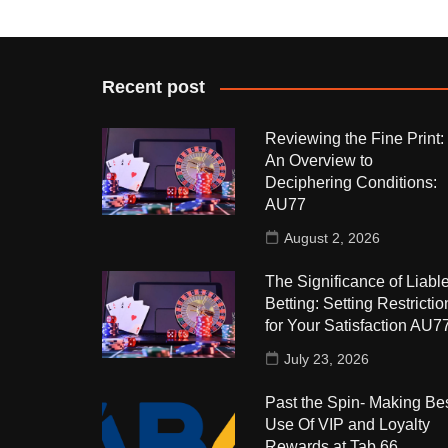
Recent post
Reviewing the Fine Print:
An Overview to
Deciphering Conditions:
AU77
August 2, 2026
The Significance of Liabl
Betting: Setting Restrictio
for Your Satisfaction AU7
July 23, 2026
Past the Spin- Making Be
Use Of VIP and Loyalty
Rewards at Tab 66