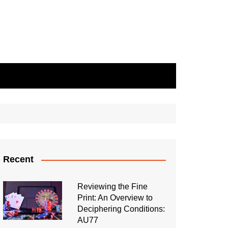
Recent
Reviewing the Fine
Print: An Overview to
Deciphering Conditions:
AU77