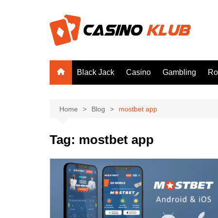
Skip
to
content
Black Jack
Casino
Gambling
Ro
Home
Blog
mostbet app
Tag:
mostbet app