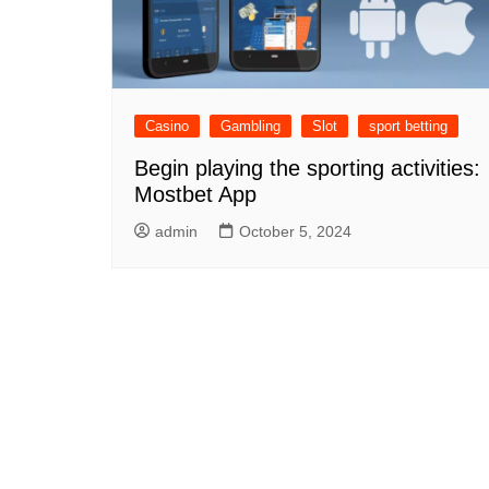
Casino
Gambling
Slot
sport betting
Begin playing the sporting activities:
Mostbet App
admin
October 5, 2024