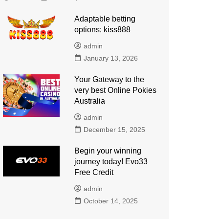
Adaptable betting
options; kiss888
admin
January 13, 2026
Your Gateway to the
very best Online Pokies
Australia
admin
December 15, 2025
Begin your winning
journey today! Evo33
Free Credit
admin
October 14, 2025