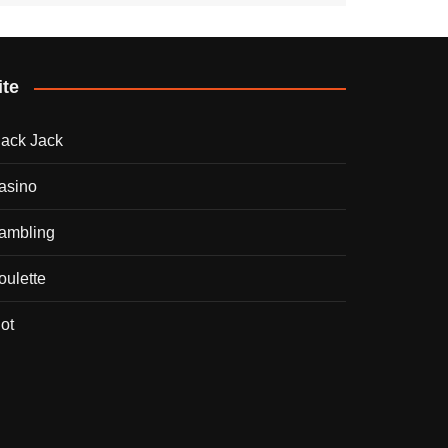
ite
lack Jack
asino
ambling
oulette
ot