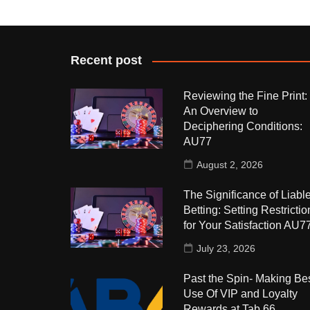
Recent post
Reviewing the Fine Print:
An Overview to
Deciphering Conditions:
AU77
August 2, 2026
The Significance of Liabl
Betting: Setting Restrictio
for Your Satisfaction AU7
July 23, 2026
Past the Spin- Making Be
Use Of VIP and Loyalty
Rewards at Tab 66