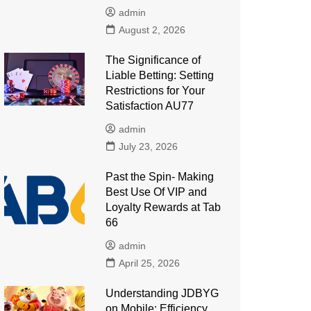
admin
August 2, 2026
The Significance of
Liable Betting: Setting
Restrictions for Your
Satisfaction AU77
admin
July 23, 2026
Past the Spin- Making
Best Use Of VIP and
Loyalty Rewards at Tab
66
admin
April 25, 2026
Understanding JDBYG
on Mobile: Efficiency