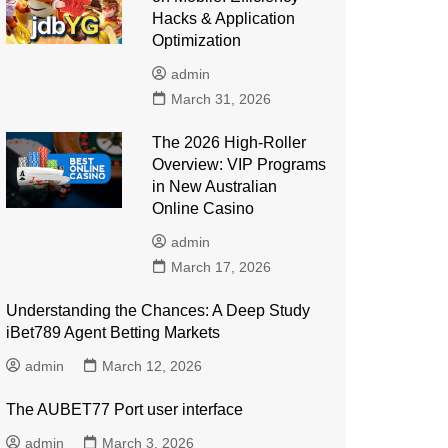
Hacks & Application
Optimization
admin
March 31, 2026
The 2026 High-Roller
Overview: VIP Programs
in New Australian
Online Casino
admin
March 17, 2026
Understanding the Chances: A Deep Study
iBet789 Agent Betting Markets
admin
March 12, 2026
The AUBET77 Port user interface
admin
March 3, 2026