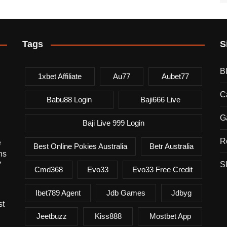
Tags
S
B
1xbet Affiliate
Au77
Aubet77
C
Babu88 Login
Baji666 Live
G
Baji Live 999 Login
R
e
Best Online Pokies Australia
Betr Australia
ns
Sl
7
Cmd368
Evo33
Evo33 Free Credit
Ibet789 Agent
Jdb Games
Jdbyg
st
Jeetbuzz
Kiss888
Mostbet App