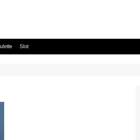
ulette
Slot