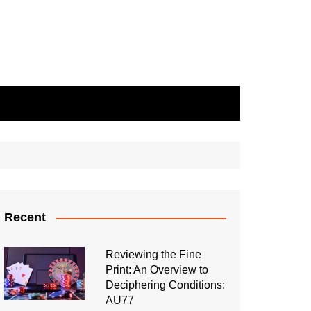
Recent
Reviewing the Fine
Print: An Overview to
Deciphering Conditions:
AU77