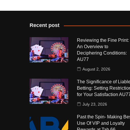
Recent post
Reviewing the Fine Print:
An Overview to
Deciphering Conditions:
AU77
August 2, 2026
The Significance of Liabl
Betting: Setting Restrictio
for Your Satisfaction AU7
July 23, 2026
Past the Spin- Making Be
Use Of VIP and Loyalty
Rewards at Tab 66