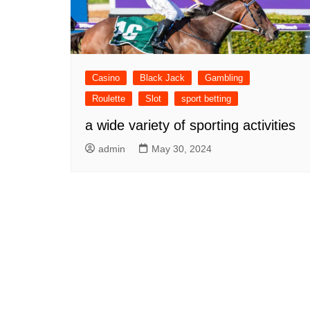
Casino
Black Jack
Gambling
Roulette
Slot
sport betting
a wide variety of sporting activities
admin
May 30, 2024