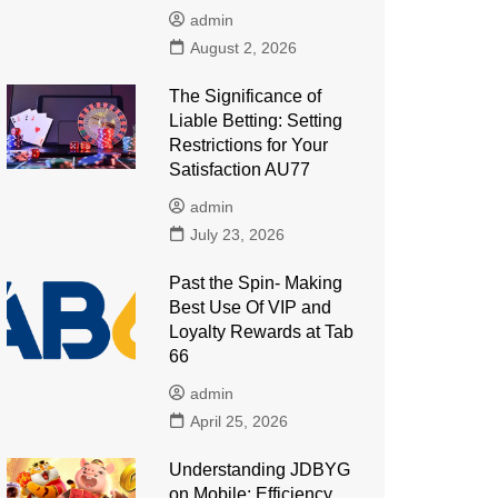
admin
August 2, 2026
The Significance of
Liable Betting: Setting
Restrictions for Your
Satisfaction AU77
admin
July 23, 2026
Past the Spin- Making
Best Use Of VIP and
Loyalty Rewards at Tab
66
admin
April 25, 2026
Understanding JDBYG
on Mobile: Efficiency