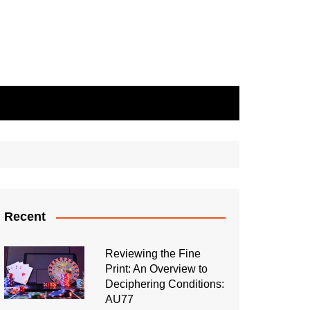
Recent
Reviewing the Fine
Print: An Overview to
Deciphering Conditions:
AU77