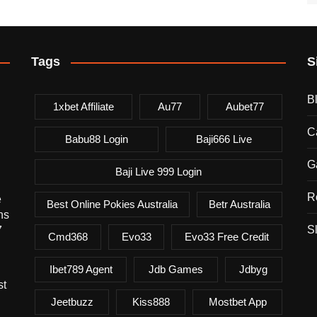
Tags
S
B
1xbet Affiliate
Au77
Aubet77
C
Babu88 Login
Baji666 Live
G
Baji Live 999 Login
R
e
Best Online Pokies Australia
Betr Australia
ns
Sl
7
Cmd368
Evo33
Evo33 Free Credit
Ibet789 Agent
Jdb Games
Jdbyg
st
Jeetbuzz
Kiss888
Mostbet App