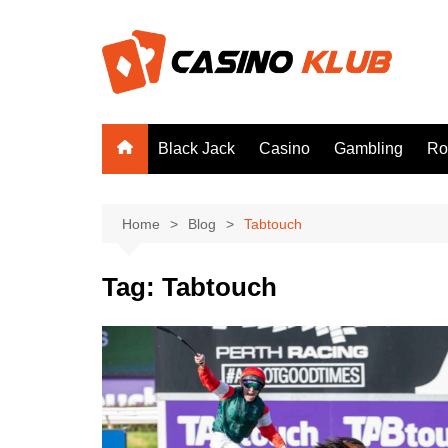
Skip
to
content
Black Jack
Casino
Gambling
Ro
Home
Blog
Tabtouch
Tag:
Tabtouch