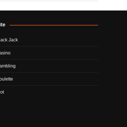
ite
lack Jack
asino
ambling
oulette
ot