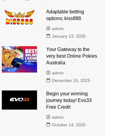
Adaptable betting
options; kiss888
admin
January 13, 2026
Your Gateway to the
very best Online Pokies
Australia
admin
December 15, 2025
Begin your winning
journey today! Evo33
Free Credit
admin
October 14, 2025