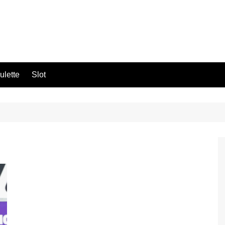
ulette
Slot