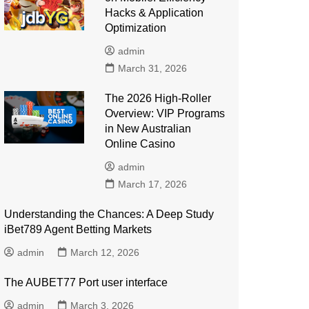
Hacks & Application
Optimization
admin
March 31, 2026
The 2026 High-Roller
Overview: VIP Programs
in New Australian
Online Casino
admin
March 17, 2026
Understanding the Chances: A Deep Study
iBet789 Agent Betting Markets
admin
March 12, 2026
The AUBET77 Port user interface
admin
March 3, 2026