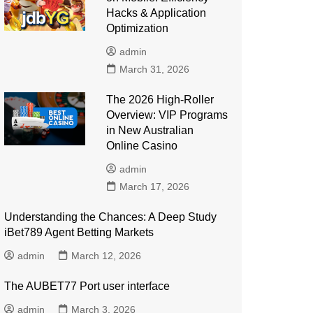
Hacks & Application
Optimization
admin
March 31, 2026
The 2026 High-Roller
Overview: VIP Programs
in New Australian
Online Casino
admin
March 17, 2026
Understanding the Chances: A Deep Study
iBet789 Agent Betting Markets
admin
March 12, 2026
The AUBET77 Port user interface
admin
March 3, 2026