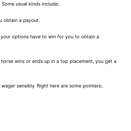
. Some usual kinds include:.
u obtain a payout.
 your options have to win for you to obtain a
he horse wins or ends up in a top placement, you get a
 wager sensibly. Right here are some pointers:.