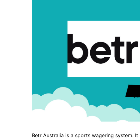
Betr Australia is a sports wagering system. It