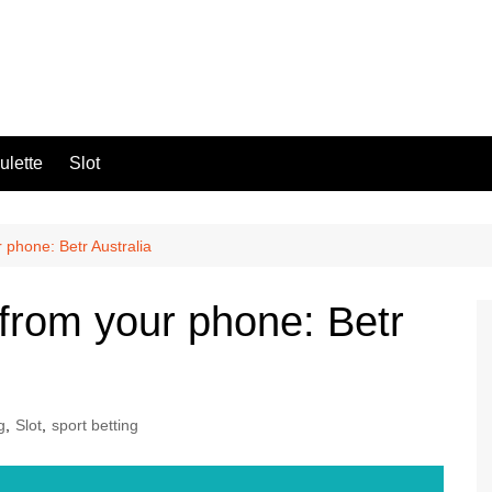
ulette
Slot
 phone: Betr Australia
from your phone: Betr
g
,
Slot
,
sport betting