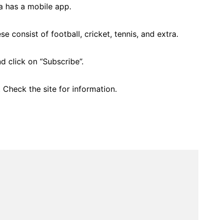
a has a mobile app.
se consist of football, cricket, tennis, and extra.
nd click on “Subscribe”.
 Check the site for information.