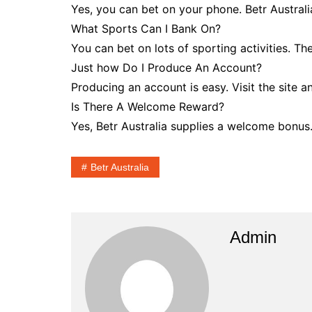
Yes, you can bet on your phone. Betr Australi
What Sports Can I Bank On?
You can bet on lots of sporting activities. The
Just how Do I Produce An Account?
Producing an account is easy. Visit the site a
Is There A Welcome Reward?
Yes, Betr Australia supplies a welcome bonus.
Betr Australia
Admin