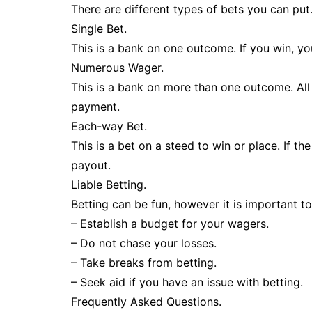
There are different types of bets you can put
Single Bet.
This is a bank on one outcome. If you win, yo
Numerous Wager.
This is a bank on more than one outcome. All
payment.
Each-way Bet.
This is a bet on a steed to win or place. If t
payout.
Liable Betting.
Betting can be fun, however it is important to
– Establish a budget for your wagers.
– Do not chase your losses.
– Take breaks from betting.
– Seek aid if you have an issue with betting.
Frequently Asked Questions.