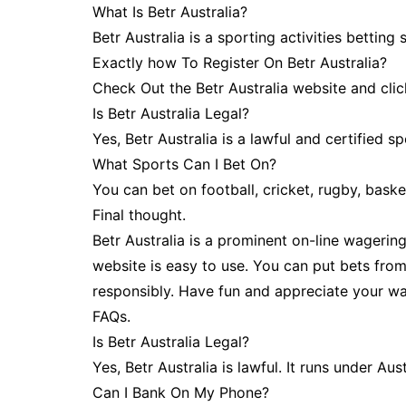
What Is Betr Australia?
Betr Australia is a sporting activities betting 
Exactly how To Register On Betr Australia?
Check Out the Betr Australia website and clic
Is Betr Australia Legal?
Yes, Betr Australia is a lawful and certified s
What Sports Can I Bet On?
You can bet on football, cricket, rugby, baske
Final thought.
Betr Australia is a prominent on-line wagerin
website is easy to use. You can put bets fro
responsibly. Have fun and appreciate your w
FAQs.
Is Betr Australia Legal?
Yes, Betr Australia is lawful. It runs under Aust
Can I Bank On My Phone?