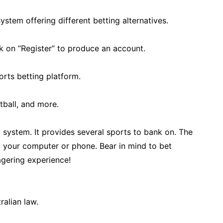
system offering different betting alternatives.
k on “Register” to produce an account.
ports betting platform.
tball, and more.
g system. It provides several sports to bank on. The
m your computer or phone. Bear in mind to bet
agering experience!
ralian law.