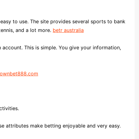
is easy to use. The site provides several sports to bank
tennis, and a lot more.
betr australia
n account. This is simple. You give your information,
crownbet888.com
tivities.
se attributes make betting enjoyable and very easy.