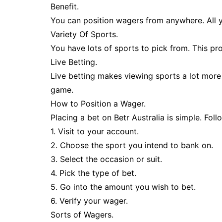
Benefit.
You can position wagers from anywhere. All yo
Variety Of Sports.
You have lots of sports to pick from. This pr
Live Betting.
Live betting makes viewing sports a lot more
game.
How to Position a Wager.
Placing a bet on Betr Australia is simple. Foll
1. Visit to your account.
2. Choose the sport you intend to bank on.
3. Select the occasion or suit.
4. Pick the type of bet.
5. Go into the amount you wish to bet.
6. Verify your wager.
Sorts of Wagers.