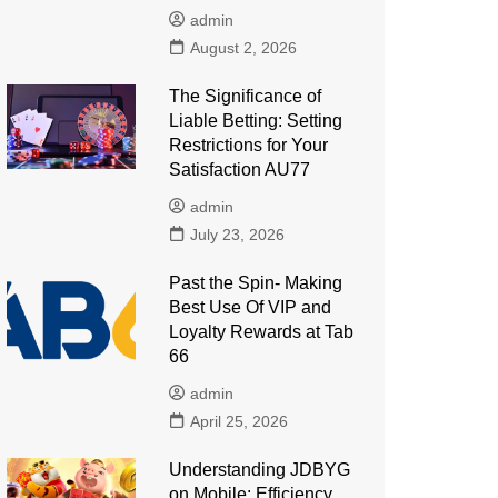
admin
August 2, 2026
The Significance of
Liable Betting: Setting
Restrictions for Your
Satisfaction AU77
admin
July 23, 2026
Past the Spin- Making
Best Use Of VIP and
Loyalty Rewards at Tab
66
admin
April 25, 2026
Understanding JDBYG
on Mobile: Efficiency