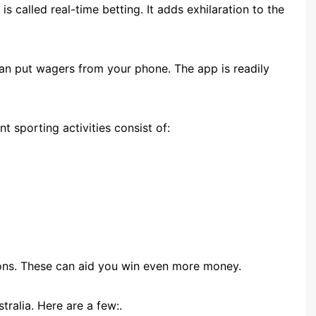
s called real-time betting. It adds exhilaration to the
can put wagers from your phone. The app is readily
sporting activities consist of:
ons. These can aid you win even more money.
ralia. Here are a few:.