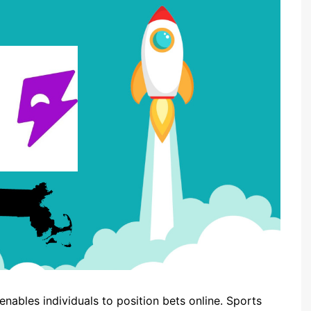
 enables individuals to position bets online. Sports