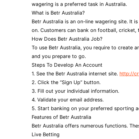
wagering is a preferred task in Australia.
What is Betr Australia?
Betr Australia is an on-line wagering site. It 
on. Customers can bank on football, cricket, 
How Does Betr Australia Job?
To use Betr Australia, you require to create a
and you prepare to go.
Steps To Develop An Account
1. See the Betr Australia internet site.
http://
2. Click the “Sign Up” button.
3. Fill out your individual information.
4. Validate your email address.
5. Start banking on your preferred sporting ac
Features of Betr Australia
Betr Australia offers numerous functions. The
Live Betting