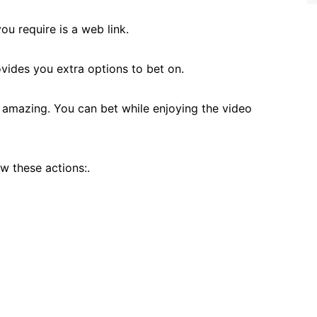
u require is a web link.
ovides you extra options to bet on.
 amazing. You can bet while enjoying the video
ow these actions:.