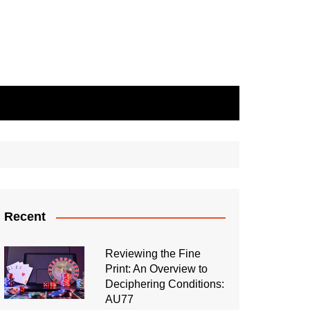
Recent
Reviewing the Fine
Print: An Overview to
Deciphering Conditions:
AU77