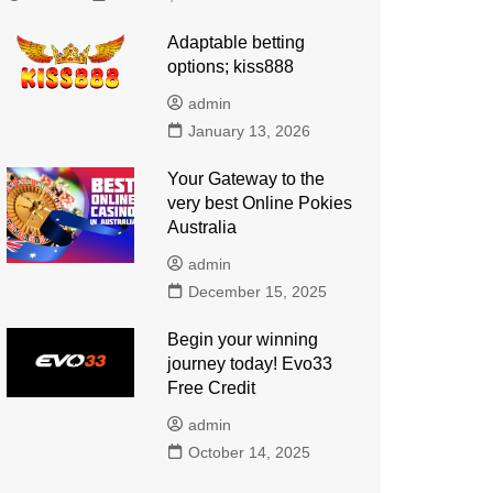
Adaptable betting
options; kiss888
admin
January 13, 2026
Your Gateway to the
very best Online Pokies
Australia
admin
December 15, 2025
Begin your winning
journey today! Evo33
Free Credit
admin
October 14, 2025