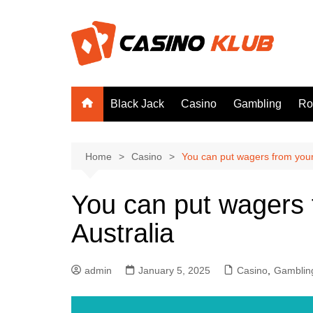
Skip
to
content
Black Jack
Casino
Gambling
Ro
Home
Casino
You can put wagers from your
You can put wagers 
Australia
admin
January 5, 2025
Casino
,
Gamblin