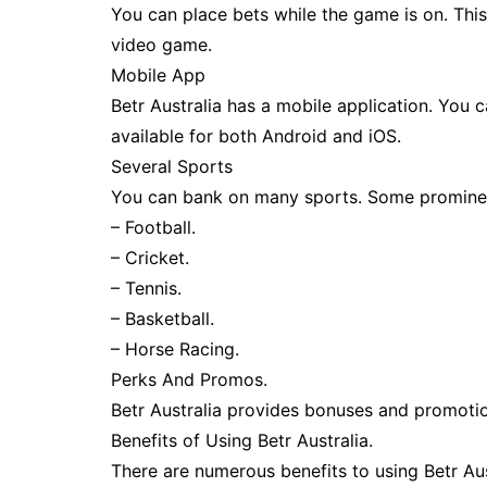
You can place bets while the game is on. This i
video game.
Mobile App
Betr Australia has a mobile application. You 
available for both Android and iOS.
Several Sports
You can bank on many sports. Some prominent 
– Football.
– Cricket.
– Tennis.
– Basketball.
– Horse Racing.
Perks And Promos.
Betr Australia provides bonuses and promoti
Benefits of Using Betr Australia.
There are numerous benefits to using Betr Aust